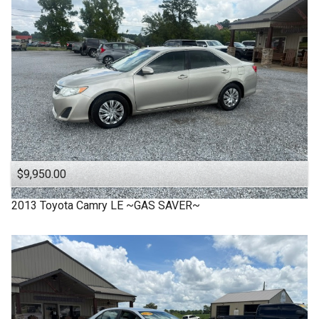
$9,950.00
2013
Toyota
Camry LE ~GAS SAVER~