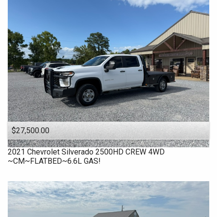
$27,500.00
2021
Chevrolet
Silverado 2500HD CREW 4WD
~CM~FLATBED~6.6L GAS!