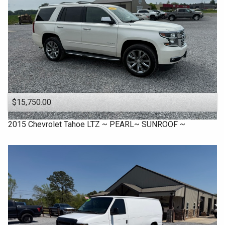
$15,750.00
2015
Chevrolet
Tahoe LTZ ~ PEARL~ SUNROOF ~