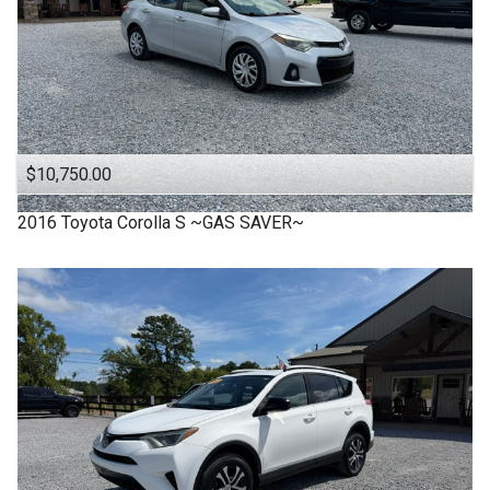
$10,750.00
2016
Toyota
Corolla S ~GAS SAVER~