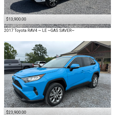
$13,900.00
2017
Toyota
RAV4 ~ LE ~GAS SAVER~
$23,900.00