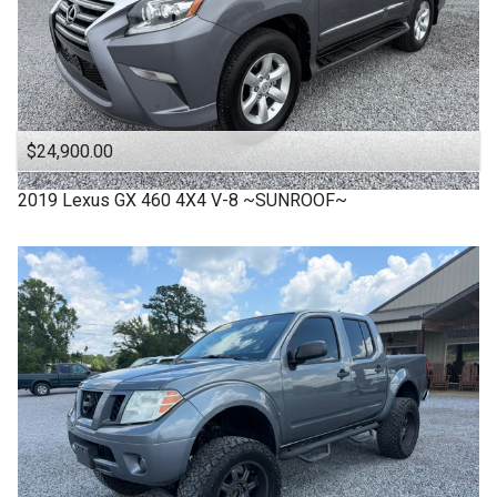
$24,900.00
2019
Lexus
GX 460 4X4 V-8 ~SUNROOF~