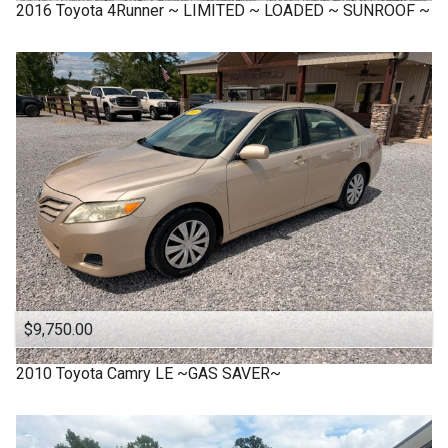
2016
Toyota
4Runner ~ LIMITED ~ LOADED ~ SUNROOF ~
$9,750.00
2010
Toyota
Camry LE ~GAS SAVER~