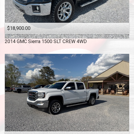
$18,900.00
2014
GMC
Sierra 1500 SLT CREW 4WD