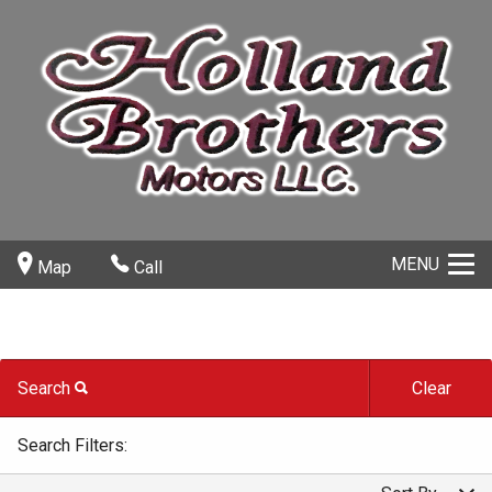
MENU
Map
Call
Search
Clear
Carfax Info Search
By Make
Search Filters:
One Owner