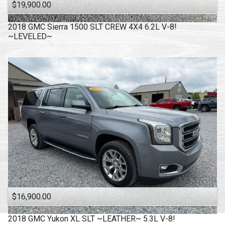
$19,900.00
2018
GMC
Sierra 1500 SLT CREW 4X4 6.2L V-8!
~LEVELED~
$16,900.00
2018
GMC
Yukon XL SLT ~LEATHER~ 5.3L V-8!