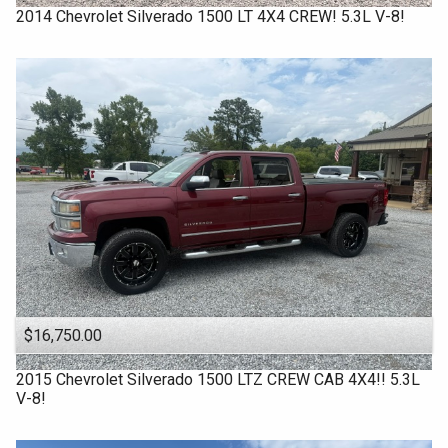
Under
80
,000
2014
Chevrolet
Silverado 1500 LT 4X4 CREW! 5.3L V-8!
2014
Under
90
,000
2013
Under
100
,000
2010
Under
110
,000
Under
120
,000
Under
130
,000
Under
140
,000
Under
150
,000
$16,750.00
2015
Chevrolet
Silverado 1500 LTZ CREW CAB 4X4!! 5.3L
V-8!