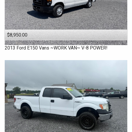
$8,950.00
2013
Ford
E150 Vans ~WORK VAN~ V-8 POWER!