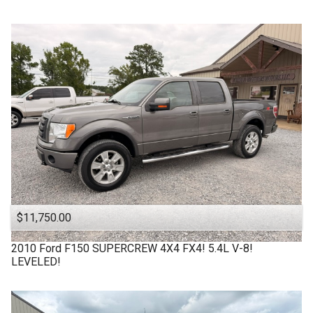
$11,750.00
2010
Ford
F150 SUPERCREW 4X4 FX4! 5.4L V-8!
LEVELED!