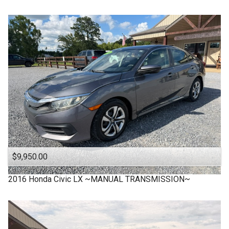
$9,950.00
2016
Honda
Civic LX ~MANUAL TRANSMISSION~