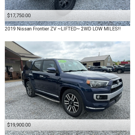
$17,750.00
2019
Nissan
Frontier ZV ~LIFTED~ 2WD LOW MILES!!
$19,900.00