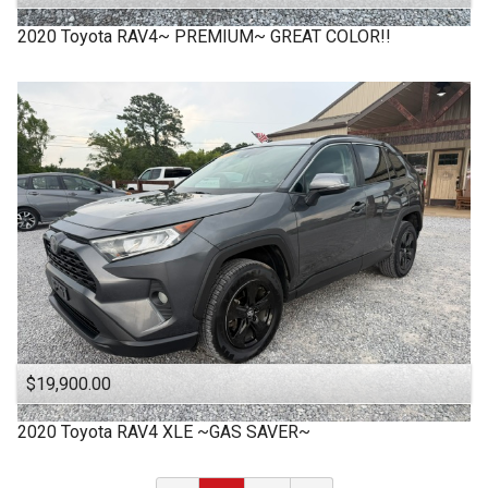
2020
Toyota
RAV4~ PREMIUM~ GREAT COLOR!!
$19,900.00
2020
Toyota
RAV4 XLE ~GAS SAVER~