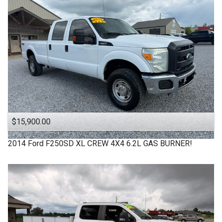
$15,900.00
2014
Ford
F250SD XL CREW 4X4 6.2L GAS BURNER!