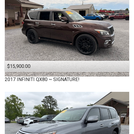
$15,900.00
2017
INFINITI
QX80 ~ SIGNATURE!