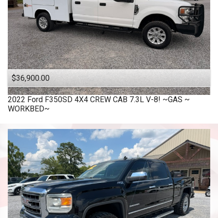
$36,900.00
2022
Ford
F350SD 4X4 CREW CAB 7.3L V-8! ~GAS ~
WORKBED~