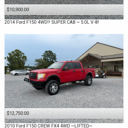
$10,900.00
2014
Ford
F150 4WD!! SUPER CAB ~ 5.0L V-8!
$12,750.00
2010
Ford
F150 CREW FX4 4WD ~LIFTED~