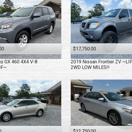
00
$17,750.00
us
GX 460 4X4 V-8
2019
Nissan
Frontier ZV ~L
OF~
2WD LOW MILES!!
0
$12,750.00