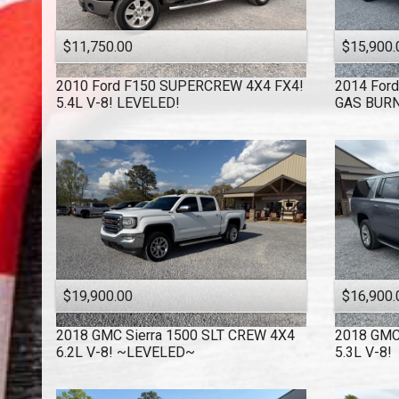
$11,750.00
$15,900.
2010
Ford
F150 SUPERCREW 4X4 FX4!
2014
Ford
5.4L V-8! LEVELED!
GAS BURN
$19,900.00
$16,900.
2018
GMC
Sierra 1500 SLT CREW 4X4
2018
GM
6.2L V-8! ~LEVELED~
5.3L V-8!