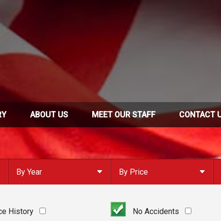
RY
ABOUT US
MEET OUR STAFF
CONTACT 
By Year
By Price
Under $
10,000
Or Newer
Or Older
$
10,000
- $
20,000
ce History
No Accidents
2023
$
20,000
- $
30,000