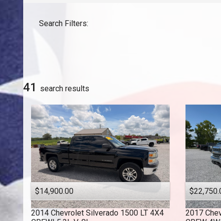
GMC
Search Filters:
Honda
INFINITI
Jeep
Lexus
Nissan
41
search result
s
Toyota
$14,900.00
$22,750.
2014
Chevrolet
Silverado 1500 LT 4X4
2017
Chev