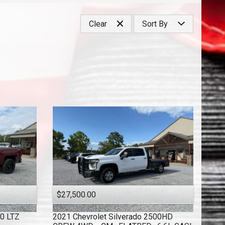
Under
40
,000
Clear
Sort By
Under
50
,000
Under
60
,000
Price (high to low)
Under
70
,000
Price (low to high)
Under
80
,000
Year (high to low)
Under
90
,000
Year (low to high)
Under
100
,000
Make (a to z)
Under
110
,000
Make (z to a)
Under
120
,000
Under
130
,000
Under
140
,000
Under
150
,000
$27,500.00
00 LTZ
2021
Chevrolet
Silverado 2500HD