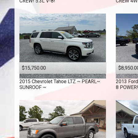
CREW! 5.3L V-8!
CREW 4WD
$15,750.00
$8,950.0
2015
Chevrolet
Tahoe LTZ ~ PEARL~
2013
Ford
SUNROOF ~
8 POWER