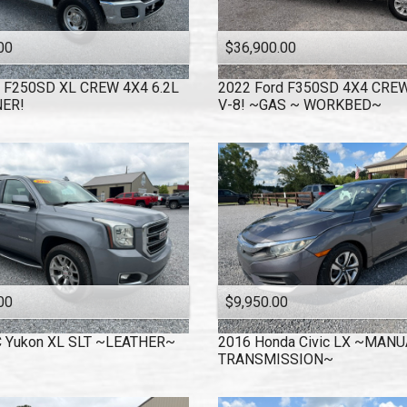
00
$36,900.00
F250SD XL CREW 4X4 6.2L
2022
Ford
F350SD 4X4 CREW
ER!
V-8! ~GAS ~ WORKBED~
00
$9,950.00
C
Yukon XL SLT ~LEATHER~
2016
Honda
Civic LX ~MANU
TRANSMISSION~