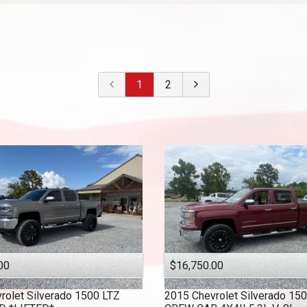
2022
$
30,000
- $
40,000
2021
$
40,000
And Above
2020
2019
1
2
2018
2017
2016
2015
2014
2013
2010
00
$16,750.00
rolet
Silverado 1500 LTZ
2015
Chevrolet
Silverado 15