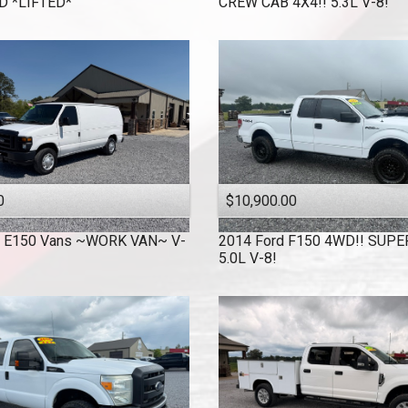
 *LIFTED*
CREW CAB 4X4!! 5.3L V-8!
0
$10,900.00
E150 Vans ~WORK VAN~ V-
2014
Ford
F150 4WD!! SUPE
!
5.0L V-8!