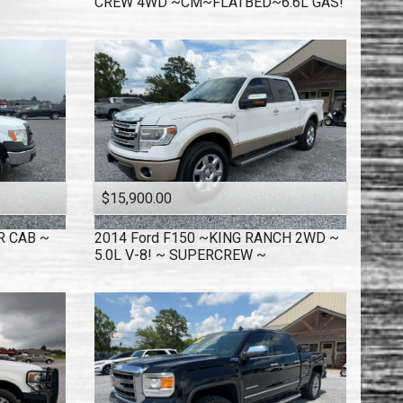
CREW 4WD ~CM~FLATBED~6.6L GAS!
$15,900.00
R CAB ~
2014
Ford
F150 ~KING RANCH 2WD ~
5.0L V-8! ~ SUPERCREW ~