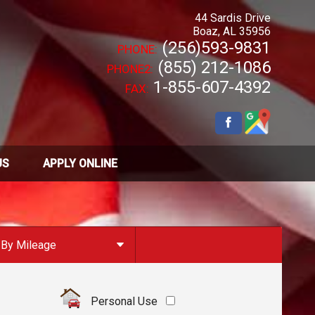
44 Sardis Drive
Boaz
,
AL
35956
(256)593-9831
PHONE:
(855) 212-1086
PHONE2:
1-855-607-4392
FAX:
US
APPLY ONLINE
By Mileage
Under
10
,000
Under
20
,000
Personal Use
Under
30
,000