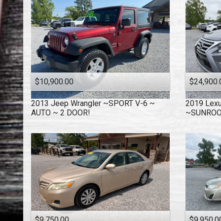
$10,900.00
$24,900.
2013
Jeep
Wrangler ~SPORT V-6 ~
2019
Lex
AUTO ~ 2 DOOR!
~SUNRO
$9,750.00
$9,950.0