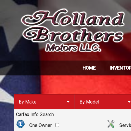
HOME
INVENTO
By Make
By Model
Carfax Info Search
By Make
Select Make First
Chevrolet
One Owner
Servi
Ford