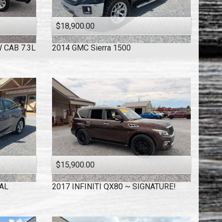
$18,900.00
 CAB 7.3L
2014
GMC
Sierra 1500
$15,900.00
AL
2017
INFINITI
QX80 ~ SIGNATURE!