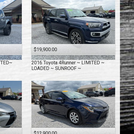
$19,900.00
IFTED~
2016
Toyota
4Runner ~ LIMITED ~
LOADED ~ SUNROOF ~
$12,900.00