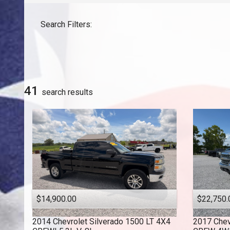
GMC
Search Filters:
Honda
INFINITI
Jeep
Lexus
Nissan
41
search result
s
Toyota
$14,900.00
$22,750.
2014
Chevrolet
Silverado 1500 LT 4X4
2017
Chev