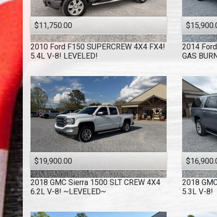
$11,750.00
$15,900.
2010
Ford
F150 SUPERCREW 4X4 FX4!
2014
Ford
5.4L V-8! LEVELED!
GAS BURN
$19,900.00
$16,900.
2018
GMC
Sierra 1500 SLT CREW 4X4
2018
GM
6.2L V-8! ~LEVELED~
5.3L V-8!