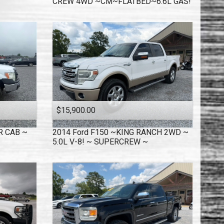
CREW 4WD ~CM~FLATBED~6.6L GAS!
$15,900.00
R CAB ~
2014
Ford
F150 ~KING RANCH 2WD ~
5.0L V-8! ~ SUPERCREW ~