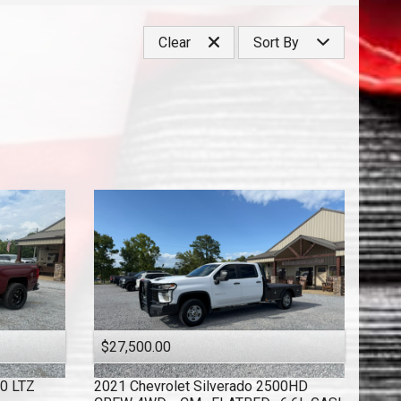
Under
40
,000
Clear
Sort By
Under
50
,000
Under
60
,000
Price (high to low)
Under
70
,000
Price (low to high)
Under
80
,000
Year (high to low)
Under
90
,000
Year (low to high)
Under
100
,000
Make (a to z)
Under
110
,000
Make (z to a)
Under
120
,000
Under
130
,000
Under
140
,000
Under
150
,000
$27,500.00
00 LTZ
2021
Chevrolet
Silverado 2500HD