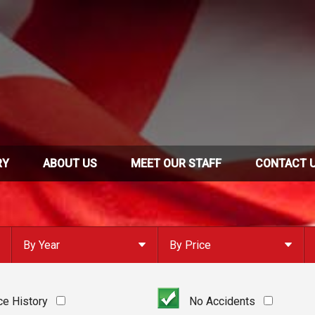
RY
ABOUT US
MEET OUR STAFF
CONTACT 
By Year
By Price
Under $
10,000
Or Newer
Or Older
$
10,000
- $
20,000
ce History
No Accidents
2023
$
20,000
- $
30,000