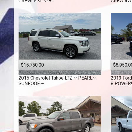
CREW! 5.3L V-8!
CREW 4WD
$15,750.00
$8,950.0
2015
Chevrolet
Tahoe LTZ ~ PEARL~
2013
Ford
SUNROOF ~
8 POWER