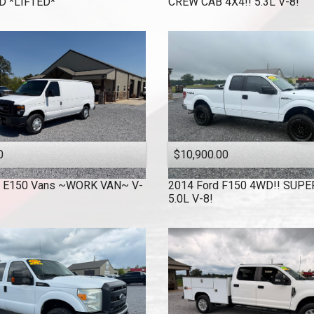
 *LIFTED*
CREW CAB 4X4!! 5.3L V-8!
0
$10,900.00
E150 Vans ~WORK VAN~ V-
2014
Ford
F150 4WD!! SUPE
!
5.0L V-8!