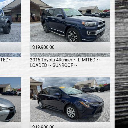
$19,900.00
IFTED~
2016
Toyota
4Runner ~ LIMITED ~
LOADED ~ SUNROOF ~
$12,900.00