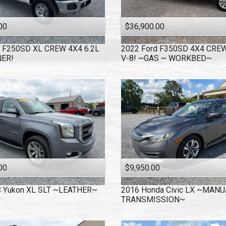
00
$36,900.00
F250SD XL CREW 4X4 6.2L
2022
Ford
F350SD 4X4 CREW
ER!
V-8! ~GAS ~ WORKBED~
00
$9,950.00
C
Yukon XL SLT ~LEATHER~
2016
Honda
Civic LX ~MANU
TRANSMISSION~