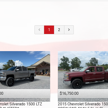
2022
$
30,000
- $
40,000
2021
$
40,000
And Above
2020
2019
1
2
2018
2017
2016
2015
2014
2013
2010
00
$16,750.00
rolet
Silverado 1500 LTZ
2015
Chevrolet
Silverado 15