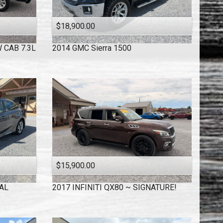
$18,900.00
 CAB 7.3L
2014
GMC
Sierra 1500
$15,900.00
AL
2017
INFINITI
QX80 ~ SIGNATURE!