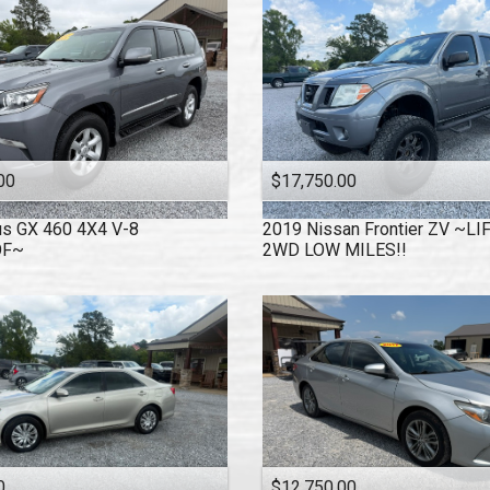
00
$17,750.00
us
GX 460 4X4 V-8
2019
Nissan
Frontier ZV ~L
OF~
2WD LOW MILES!!
0
$12,750.00