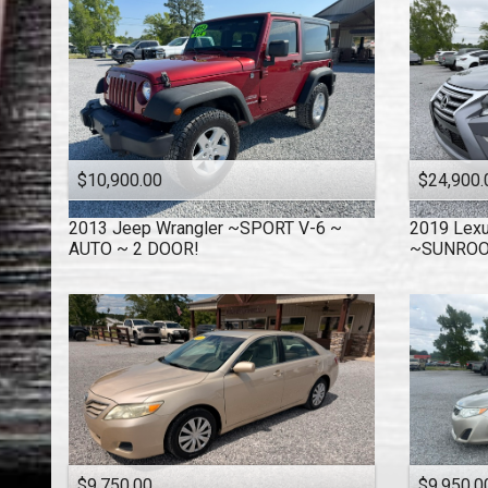
$10,900.00
$24,900.
2013
Jeep
Wrangler ~SPORT V-6 ~
2019
Lex
AUTO ~ 2 DOOR!
~SUNRO
$9,750.00
$9,950.0