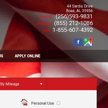
44 Sardis Drive
Boaz
,
AL
35956
(256)593-9831
PHONE:
(855) 212-1086
PHONE2:
1-855-607-4392
FAX:
US
APPLY ONLINE
By Mileage
Under
10
,000
Under
20
,000
Personal Use
Under
30
,000