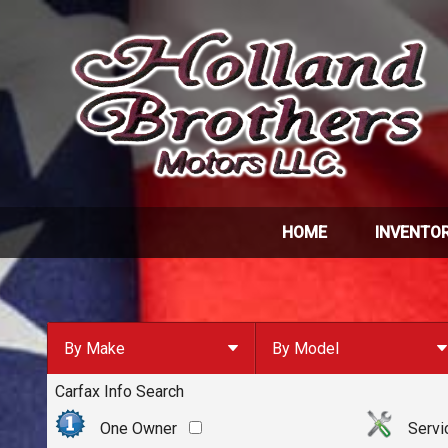
HOME
INVENTO
By Make
By Model
Carfax Info Search
By Make
Select Make First
Chevrolet
One Owner
Servi
Ford